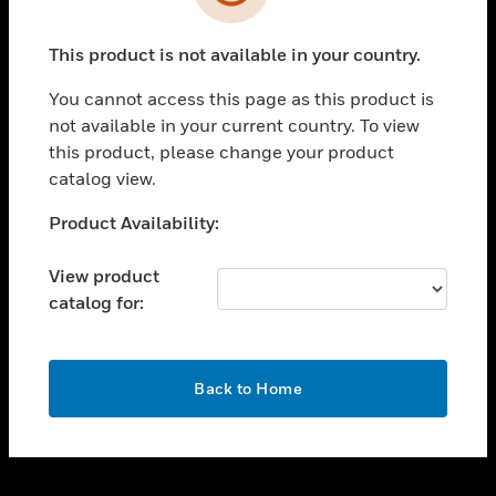
toggle view
SUPPORT
This product is not available in your country.
toggle view
CAREERS
You cannot access this page as this product is
toggle view
not available in your current country. To view
COMPANY
this product, please change your product
catalog view.
toggle view
CONTACT US
Unable to process your request. Please try after
Product Availability:
toggle view
sometime.
LEGAL
View product
toggle view
catalog for:
FOLLOW US
OK
Back to Home
Copyright © 2026 Honeywell International Inc.