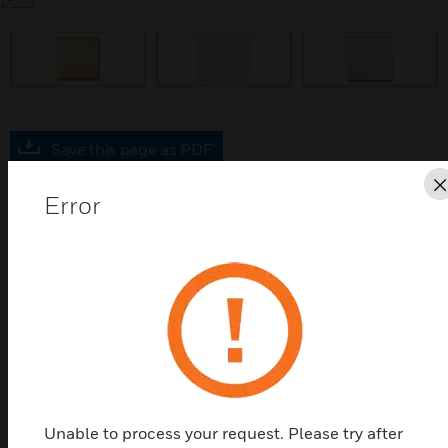
prev
Save this page as PDF
Error
Contact us
Find a Partner
A range of blankplates designed to complement the
Aspect portfolio, available in 6 high quality finishes.
Features & Benefits:
Unable to process your request. Please try after
Slim profile screwless blank plates of only 4mm