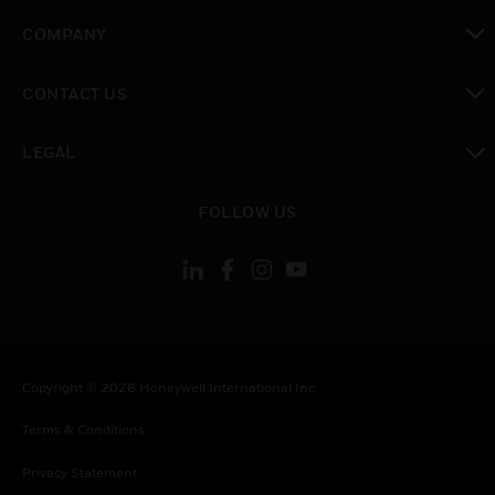
toggle view
COMPANY
toggle view
CONTACT US
toggle view
LEGAL
toggle view
FOLLOW US
Copyright © 2026 Honeywell International Inc.
Terms & Conditions
Privacy Statement