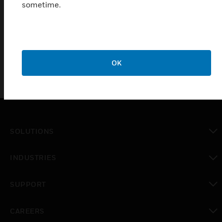
sometime.
Quick and easy to install
Total safety
OK
SOLUTIONS
toggle view
INDUSTRIES
toggle view
SUPPORT
toggle view
CAREERS