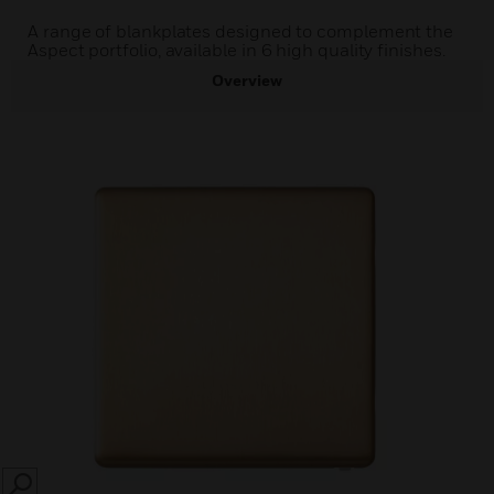
A range of blankplates designed to complement the
Aspect portfolio, available in 6 high quality finishes.
Overview
SEARCH