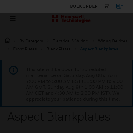
BULK ORDER
By Category
Electrical & Wiring
Wiring Devices
Front Plates
Blank Plates
Aspect Blankplates
This site will be down for scheduled
maintenance on Saturday, Aug 8th, from
7:00 PM to 5:00 AM EST (11:00 PM to 9:00
AM GMT, Sunday Aug 9th 1:00 AM to 11:00
AM CET and 4:30 AM to 2:30 PM IST). We
appreciate your patience during this time.
Aspect Blankplates