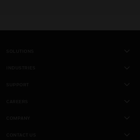
SOLUTIONS
toggle view
INDUSTRIES
toggle view
SUPPORT
toggle view
CAREERS
toggle view
COMPANY
toggle view
CONTACT US