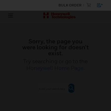
BULK ORDER
Sorry, the page you
were looking for doesn’t
exist.
Try searching or go to the
Honeywell Home Page
.