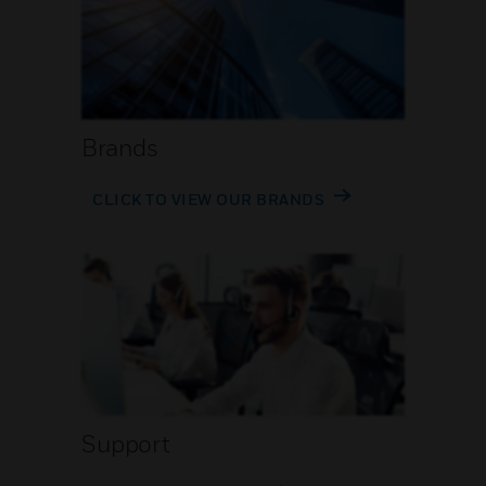
Brands
CLICK TO VIEW OUR BRANDS
Support