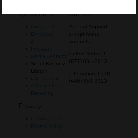
Customer Support
Quick Links
Call Us
Contact Us
General Support,
Employee
except home
Access
products:
Investors
United States: 1
Media Contacts
(877) 841-2840
Small Business
Liaison
International: 001
U.S. Retirees
(480) 353-3020
Vulnerability
Reporting
Privacy
Unsubscribe
Privacy Policy