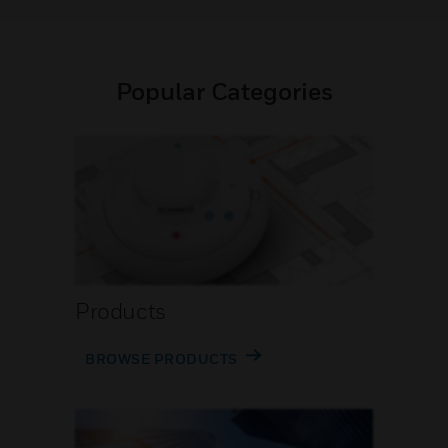
Popular Categories
Products
BROWSE PRODUCTS