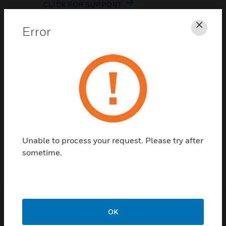
CLICK FOR SUPPORT
Error
Clos
Contact Us
Unable to process your request. Please try after
TALK TO US
sometime.
OK