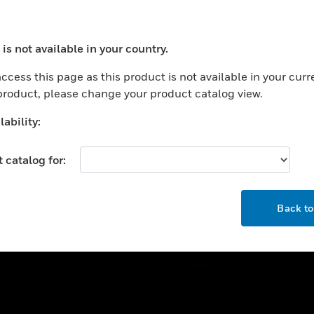
ercial Buildings
Training
 Centers
Tech Support
is not available in your country.
ation
Website Tutorials
ocess your request. Please try after sometime.
rnment & Military
ccess this page as this product is not available in your curr
CAREERS
 product, please change your product catalog view.
thcare
Careers
er Education
ability:
Job Search
tality
 catalog for:
strial & Manufacturing
COMPANY
ice And Corrections
OK
About
l
Back t
Events
News
Our Brands