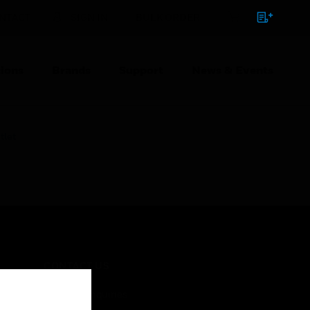
NTACT
SIGN IN
BULK ORDER
ions
Brands
Support
News & Events
tlet
CONTACT US
Business Inquiries