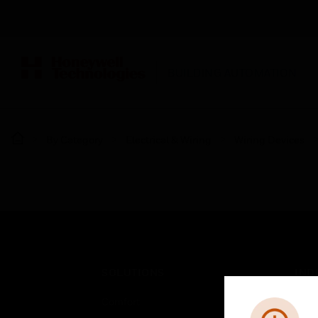
BUILDING AUTOMATION
By Category
Electrical & Wiring
Wiring Devices
SOLUTIONS
IND
Comfort
Airpo