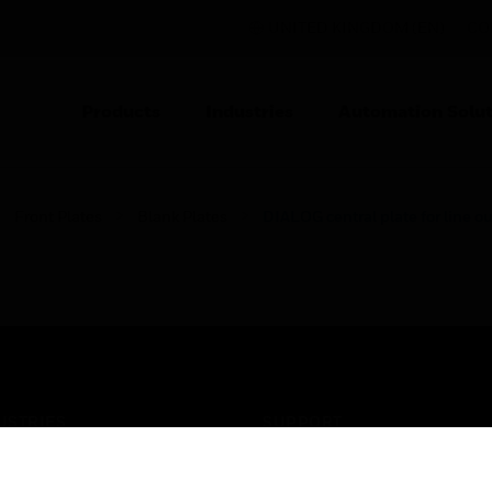
UNITED KINGDOM (EN)
CO
Products
Industries
Automation Solut
Front Plates
Blank Plates
DIALOG central plate for line ou
USTRIES
SUPPORT
rts
Find A Partner