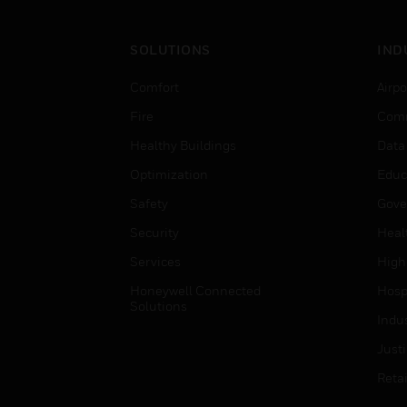
SOLUTIONS
IND
Comfort
Airpo
Fire
Comm
Healthy Buildings
Data
Optimization
Educ
Safety
Gove
Security
Heal
Services
High
Honeywell Connected
Hospi
Solutions
Indu
Just
Retai