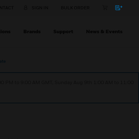
NTACT
SIGN IN
BULK ORDER
ions
Brands
Support
News & Events
ate
1:00 PM to 9:00 AM GMT, Sunday Aug 9th 1:00 AM to 11:00