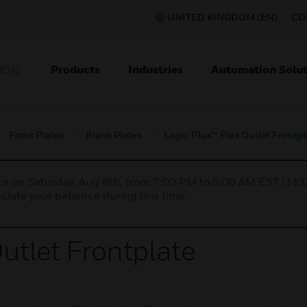
UNITED KINGDOM (EN)
CO
Products
Industries
Automation Solut
ION
Front Plates
Blank Plates
Logic Plus™ Flex Outlet Frontpl
nce on Saturday, Aug 8th, from 7:00 PM to 5:00 AM EST (1
iate your patience during this time.
utlet Frontplate