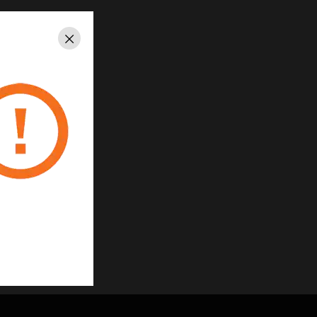
Close
A1:2014
35/EU