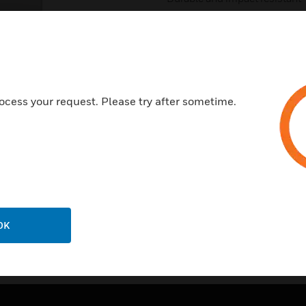
Certifications:
Conforms to BS 5733:2010 + 
Low Voltage Directive 2014/
EMC Directive 2014/30/EU
ocess your request. Please try after sometime.
CE Marked
IP Rating = IP2XD
OK