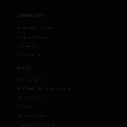
CONTACT US
Business Inquiries
Employee Access
Subscribe
Unsubscribe
LEGAL
Certifications
End User License Agreements
Open Source
Patents
Quality & Safety
Terms & Conditions