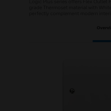
Logic Plus series offers Flex Outlet
grade Thermoset material with White
perfectly complement modern interi
Overv