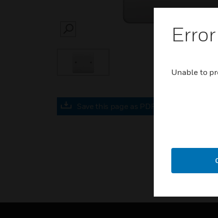
Error
SEARCH
Unable to pr
Save this page as PDF