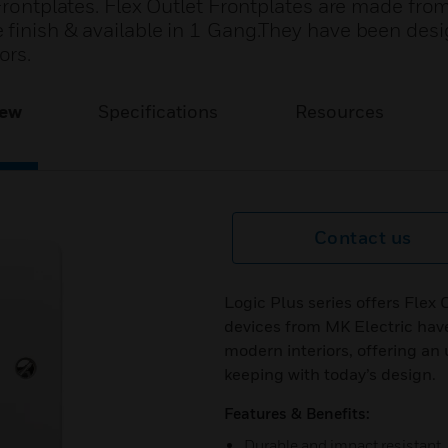
 Frontplates. Flex Outlet Frontplates are made fro
 finish & available in 1 Gang.They have been des
ors.
iew
Specifications
Resources
Contact us
Logic Plus series offers Flex 
devices from MK Electric ha
modern interiors, offering an 
keeping with today’s design.
Features & Benefits:
Durable and impact resistant