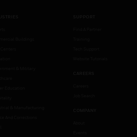
USTRIES
SUPPORT
rts
Find A Partner
ercial Buildings
Training
 Centers
Tech Support
ation
Website Tutorials
rnment & Military
CAREERS
thcare
Careers
er Education
Job Search
tality
strial & Manufacturing
COMPANY
ice And Corrections
About
l
Events