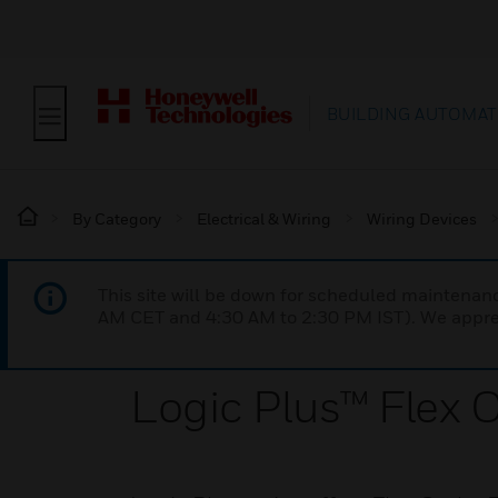
BUILDING AUTOMAT
By Category
Electrical & Wiring
Wiring Devices
This site will be down for scheduled maintena
AM CET and 4:30 AM to 2:30 PM IST). We apprec
Logic Plus™ Flex O