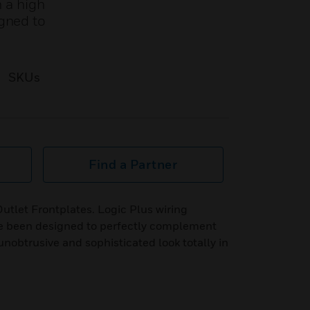
m a high
igned to
SKUs
Find a Partner
Outlet Frontplates. Logic Plus wiring
ve been designed to perfectly complement
unobtrusive and sophisticated look totally in