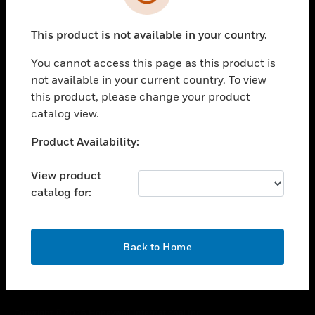
toggle view
SUPPORT
This product is not available in your country.
toggle view
CAREERS
You cannot access this page as this product is
toggle view
not available in your current country. To view
COMPANY
this product, please change your product
catalog view.
toggle view
CONTACT US
Unable to process your request. Please try after
Product Availability:
toggle view
sometime.
LEGAL
View product
toggle view
catalog for:
FOLLOW US
OK
Back to Home
Copyright © 2026 Honeywell International Inc.