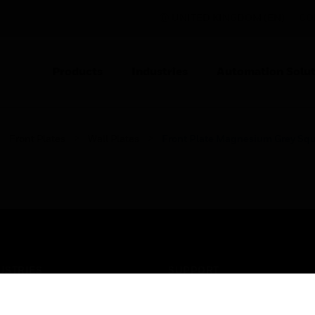
UNITED KINGDOM (EN)
CO
Products
Industries
Automation Solut
Front Plates
Wall Plates
Front Plate Magnesium Grey Sq
USTRIES
SUPPORT
rts
Find A Partner