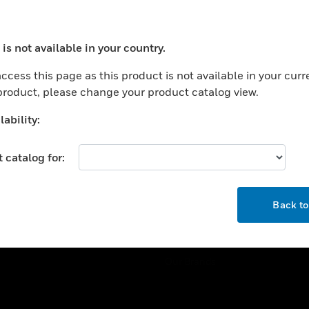
ercial Buildings
Training
 Centers
Tech Support
is not available in your country.
ation
Website Tutorials
ocess your request. Please try after sometime.
rnment & Military
ccess this page as this product is not available in your curr
CAREERS
 product, please change your product catalog view.
thcare
Careers
er Education
ability:
Job Search
tality
 catalog for:
strial & Manufacturing
COMPANY
ice And Corrections
OK
About
l
Back t
Events
News
Our Brands