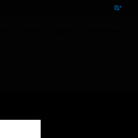
NTACT
SIGN IN
BULK ORDER
ions
Brands
Support
News & Events
uare
CONTACT US
Business Inquiries