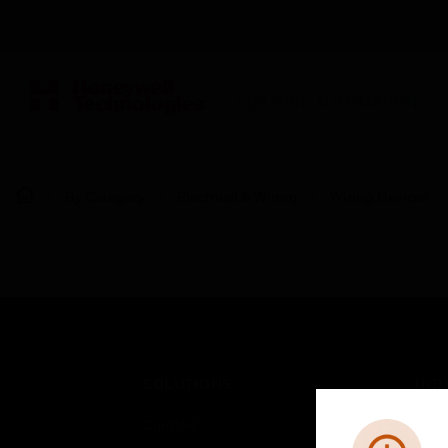
BUILDING AUTOMATION
By Category
Electrical & Wiring
Wiring Devices
SOLUTIONS
IND
Comfort
Airpo