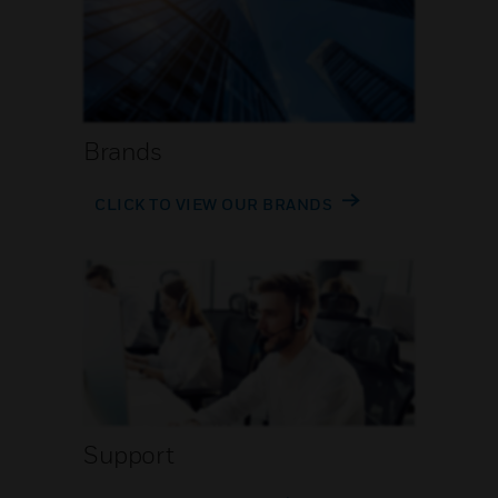
Brands
CLICK TO VIEW OUR BRANDS
Support