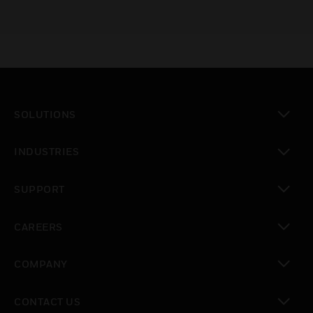
SOLUTIONS
toggle view
INDUSTRIES
toggle view
SUPPORT
toggle view
CAREERS
toggle view
COMPANY
toggle view
CONTACT US