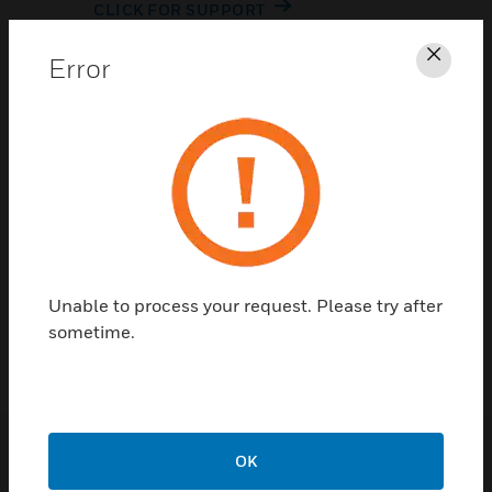
CLICK FOR SUPPORT
Error
Clos
Contact Us
Unable to process your request. Please try after
TALK TO US
sometime.
OK