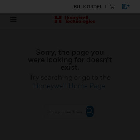
BULK ORDER
Sorry, the page you
were looking for doesn’t
exist.
Try searching or go to the
Honeywell Home Page
.