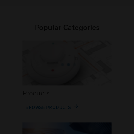
Popular Categories
Products
BROWSE PRODUCTS