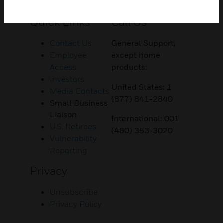
Customer Support
Quick Links
Call Us
Contact Us
General Support,
Employee
except home
Access
products:
Investors
United States: 1
Media Contacts
(877) 841-2840
Small Business
Liaison
International: 001
U.S. Retirees
(480) 353-3020
Vulnerability
Reporting
Privacy
Unsubscribe
Privacy Policy