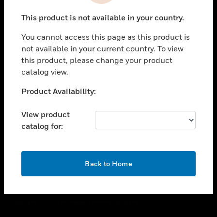
toggle view
This product is not available in your country.
CAREERS
You cannot access this page as this product is
toggle view
COMPANY
not available in your current country. To view
this product, please change your product
toggle view
catalog view.
CONTACT US
Unable to process your request. Please try after
Product Availability:
toggle view
sometime.
LEGAL
View product
toggle view
catalog for:
FOLLOW US
OK
Back to Home
Copyright © 2026 Honeywell International Inc.