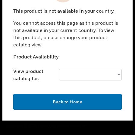
toggle view
This product is not available in your country.
CAREERS
You cannot access this page as this product is
toggle view
COMPANY
not available in your current country. To view
this product, please change your product
toggle view
catalog view.
CONTACT US
Unable to process your request. Please try after
Product Availability:
toggle view
sometime.
LEGAL
View product
toggle view
catalog for:
FOLLOW US
OK
Back to Home
Copyright © 2026 Honeywell International Inc.