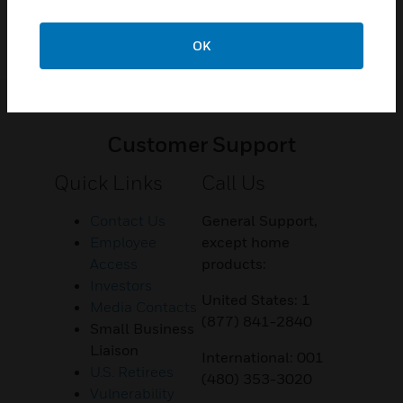
OK
Customer Support
Quick Links
Call Us
Contact Us
General Support,
Employee
except home
Access
products:
Investors
United States: 1
Media Contacts
(877) 841-2840
Small Business
Liaison
International: 001
U.S. Retirees
(480) 353-3020
Vulnerability