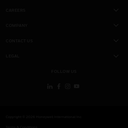
toggle view
CAREERS
toggle view
COMPANY
toggle view
CONTACT US
toggle view
LEGAL
toggle view
FOLLOW US
Copyright © 2026 Honeywell International Inc.
Terms & Conditions