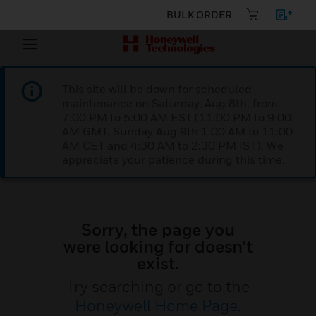
BULK ORDER
This site will be down for scheduled
maintenance on Saturday, Aug 8th, from
7:00 PM to 5:00 AM EST (11:00 PM to 9:00
AM GMT, Sunday Aug 9th 1:00 AM to 11:00
AM CET and 4:30 AM to 2:30 PM IST). We
appreciate your patience during this time.
Sorry, the page you
were looking for doesn’t
exist.
Try searching or go to the
Honeywell Home Page
.