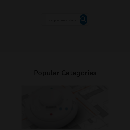
Popular Categories