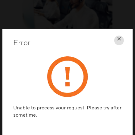
Support
Error
Clos
CLICK FOR SUPPORT
Unable to process your request. Please try after
sometime.
Contact Us
TALK TO US