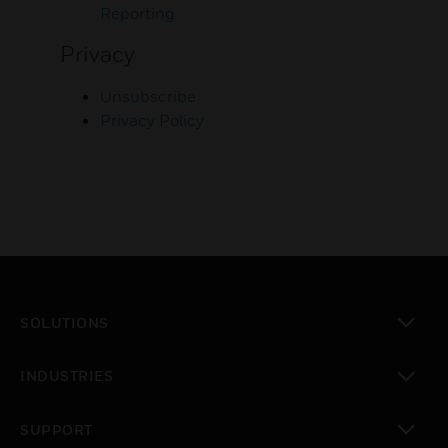
Reporting
Privacy
Unsubscribe
Privacy Policy
SOLUTIONS
toggle view
INDUSTRIES
toggle view
SUPPORT