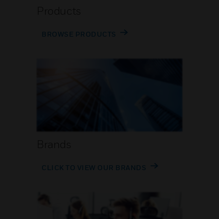
Products
BROWSE PRODUCTS
Brands
CLICK TO VIEW OUR BRANDS