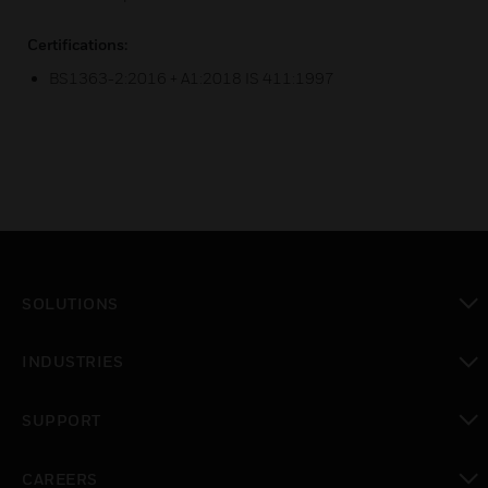
Certifications:
BS1363-2:2016 + A1:2018 IS 411:1997
SOLUTIONS
toggle view
INDUSTRIES
toggle view
SUPPORT
toggle view
CAREERS