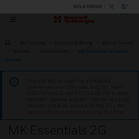
BULK ORDER
By Category
Electrical & Wiring
Wiring Devices
Sockets
Switchsockets
MK Essentials 2G Switch
Sockets
This site will be down for scheduled
maintenance on Saturday, Aug 8th, from
7:00 PM to 5:00 AM EST (11:00 PM to 9:00
AM GMT, Sunday Aug 9th 1:00 AM to 11:00
AM CET and 4:30 AM to 2:30 PM IST). We
appreciate your patience during this time.
MK Essentials 2G