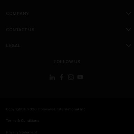
toggle view
COMPANY
toggle view
CONTACT US
toggle view
LEGAL
toggle view
FOLLOW US
Copyright © 2026 Honeywell International Inc.
Terms & Conditions
Privacy Statement