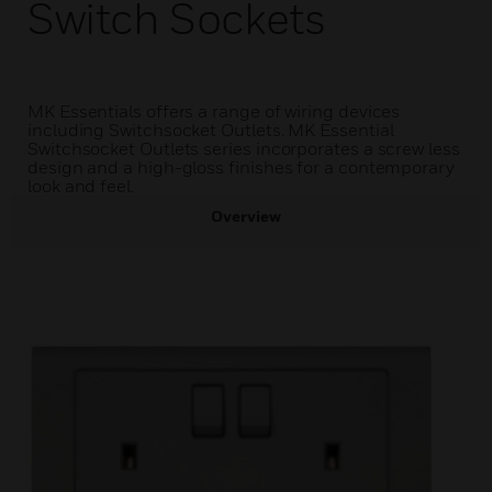
Switch Sockets
MK Essentials offers a range of wiring devices
including Switchsocket Outlets. MK Essential
Switchsocket Outlets series incorporates a screw less
design and a high-gloss finishes for a contemporary
look and feel.
Overview