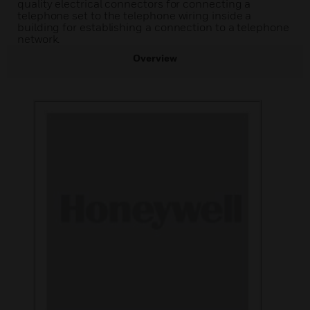
quality electrical connectors for connecting a
telephone set to the telephone wiring inside a
building for establishing a connection to a telephone
network.
Overview