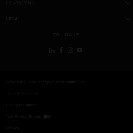
CONTACT US
toggle view
LEGAL
toggle view
FOLLOW US
Copyright © 2026 Honeywell International Inc.
Terms & Conditions
Privacy Statement
Your Privacy Choices
Cookies