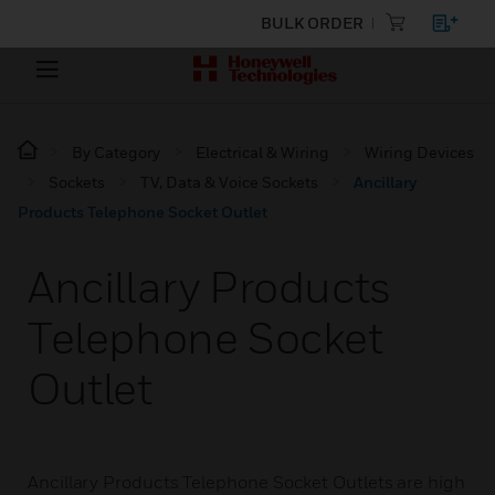
BULK ORDER
By Category
Electrical & Wiring
Wiring Devices
Sockets
TV, Data & Voice Sockets
Ancillary
Products Telephone Socket Outlet
Ancillary Products
Telephone Socket
Outlet
Ancillary Products Telephone Socket Outlets are high