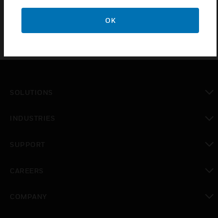
OK
SOLUTIONS
toggle view
INDUSTRIES
toggle view
SUPPORT
toggle view
CAREERS
toggle view
COMPANY
toggle view