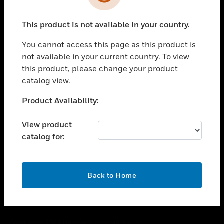
toggle view
SUPPORT
This product is not available in your country.
toggle view
CAREERS
You cannot access this page as this product is
toggle view
not available in your current country. To view
COMPANY
this product, please change your product
catalog view.
toggle view
CONTACT US
Unable to process your request. Please try after
Product Availability:
toggle view
sometime.
LEGAL
View product
toggle view
catalog for:
FOLLOW US
OK
Back to Home
Copyright © 2026 Honeywell International Inc.