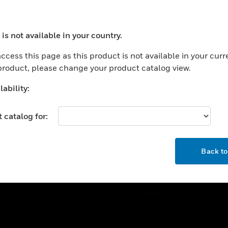
ercial Buildings
Training
 Centers
Tech Support
is not available in your country.
ation
Website Tutorials
ocess your request. Please try after sometime.
rnment & Military
ccess this page as this product is not available in your curr
CAREERS
 product, please change your product catalog view.
thcare
Careers
er Education
ability:
Job Search
tality
 catalog for:
strial & Manufacturing
COMPANY
ice And Corrections
OK
About
l
Back t
Events
News
Our Brands