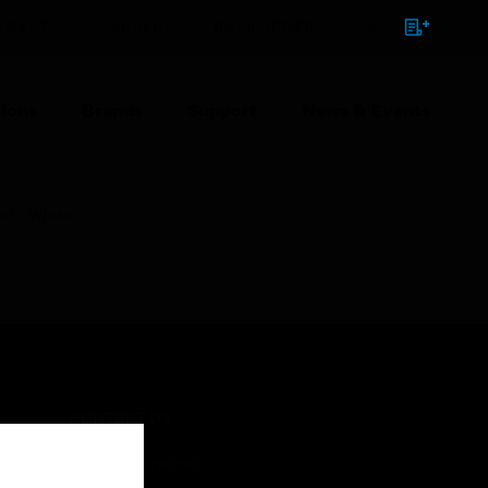
NTACT
SIGN IN
BULK ORDER
ions
Brands
Support
News & Events
t - White
CONTACT US
Business Inquiries