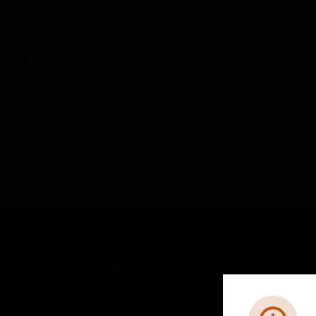
BUILDING AUTOMATION
By Category
Electrical & Wiring
Wiring Devices
SOLUTIONS
IND
Comfort
Airpo