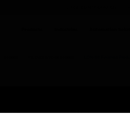
UNITED KINGDOM (EN)
CO
Products
Industries
Automation Solut
Sockets
TV, Data & Voice Sockets
LON-S8 Finished Produc
USTRIES
SUPPORT
rts
Find A Partner