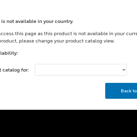
ercial Buildings
Training
 Centers
Tech Support
is not available in your country.
ation
Website Tutorials
ocess your request. Please try after sometime.
rnment & Military
ccess this page as this product is not available in your curr
CAREERS
 product, please change your product catalog view.
thcare
Careers
er Education
ability:
Job Search
tality
 catalog for:
strial & Manufacturing
COMPANY
ice And Corrections
OK
About
l
Back t
Events
News
Our Brands