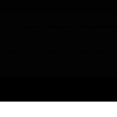
UNITED KINGDOM (EN)
CO
Products
Industries
Automation Solut
Sockets
Unswitched Sockets
G2.0 Finished Product-B
USTRIES
SUPPORT
rts
Find A Partner