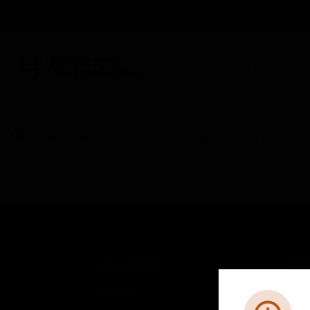
BUILDING AUTOMATION
By Category
Electrical & Wiring
Wiring Devices
SOLUTIONS
IND
Comfort
Airpo