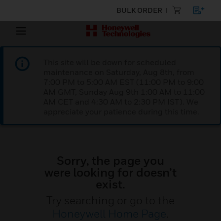
BULK ORDER
This site will be down for scheduled
maintenance on Saturday, Aug 8th, from
7:00 PM to 5:00 AM EST (11:00 PM to 9:00
AM GMT, Sunday Aug 9th 1:00 AM to 11:00
AM CET and 4:30 AM to 2:30 PM IST). We
appreciate your patience during this time.
Sorry, the page you
were looking for doesn’t
exist.
Try searching or go to the
Honeywell Home Page
.