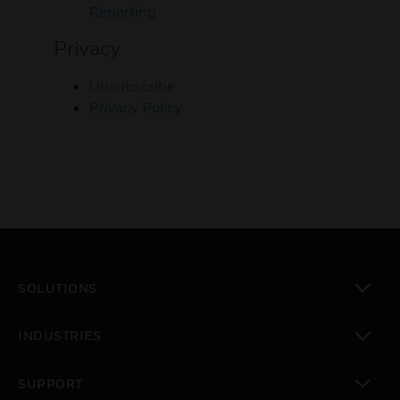
Reporting
Privacy
Unsubscribe
Privacy Policy
SOLUTIONS
toggle view
INDUSTRIES
toggle view
SUPPORT