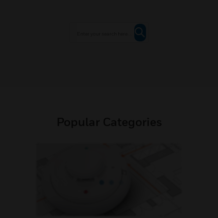
Popular Categories