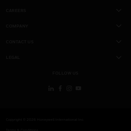
toggle view
CAREERS
toggle view
COMPANY
toggle view
CONTACT US
toggle view
LEGAL
toggle view
FOLLOW US
Copyright © 2026 Honeywell International Inc.
Terms & Conditions