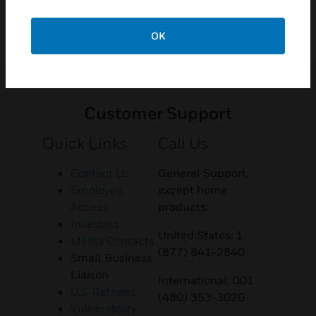
OK
Customer Support
Quick Links
Call Us
Contact Us
General Support,
Employee
except home
Access
products:
Investors
United States: 1
Media Contacts
(877) 841-2840
Small Business
Liaison
International: 001
U.S. Retirees
(480) 353-3020
Vulnerability