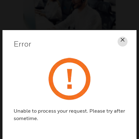
Support
Error
Clos
CLICK FOR SUPPORT
Unable to process your request. Please try after
sometime.
Contact Us
TALK TO US