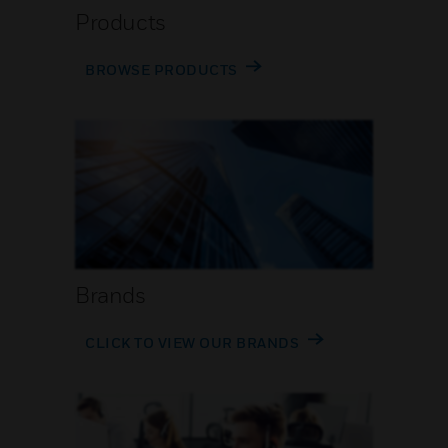
Products
BROWSE PRODUCTS
Brands
CLICK TO VIEW OUR BRANDS