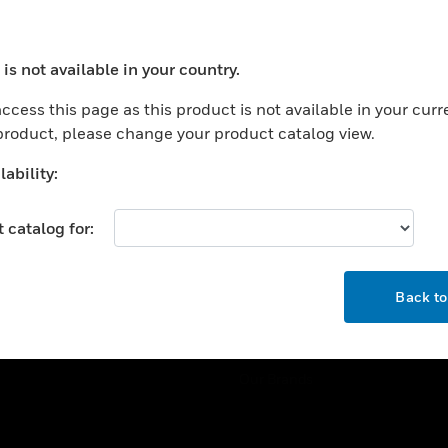
ercial Buildings
Training
 Centers
Tech Support
is not available in your country.
ation
Website Tutorials
ocess your request. Please try after sometime.
rnment & Military
ccess this page as this product is not available in your curr
CAREERS
 product, please change your product catalog view.
thcare
Careers
er Education
ability:
Job Search
tality
 catalog for:
strial & Manufacturing
COMPANY
ice And Corrections
OK
About
l
Back t
Events
News
Our Brands