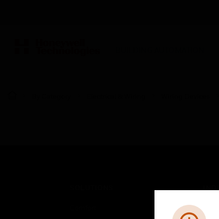
BUILDING AUTOMATION
By Category
Electrical & Wiring
Wiring Devices
SOLUTIONS
IND
Comfort
Airpo