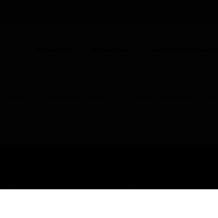
UNITED KINGDOM (EN)
CO
Products
Industries
Automation Solut
Sockets
Unswitched Sockets
Hospital Programme Socket
USTRIES
SUPPORT
rts
Find A Partner