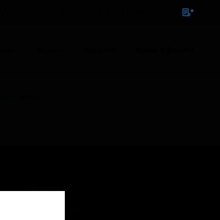
NTACT
SIGN IN
BULK ORDER
ions
Brands
Support
News & Events
tion socket
CONTACT US
Business Inquiries