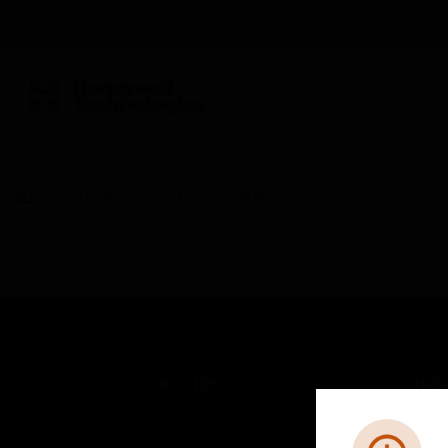
BUILDING AUTOMATION
By Category
Electrical & Wiring
Wiring Devices
SOLUTIONS
IND
Comfort
Airpo