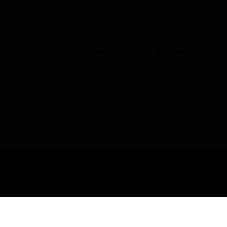
UNITED KINGDOM (EN)
CO
Products
Industries
Automation Solut
Sockets
Unswitched Sockets
NOVA SCHUKO® surge protec
USTRIES
SUPPORT
rts
Find A Partner