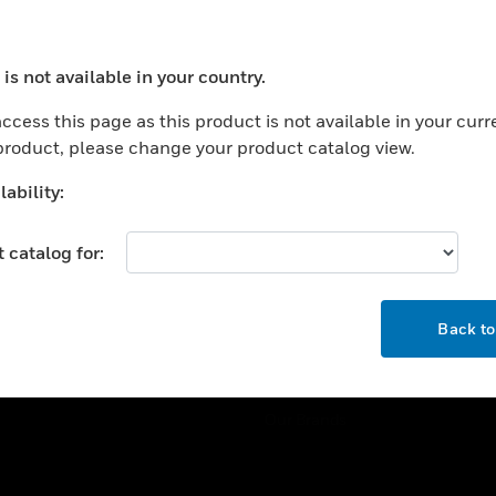
ercial Buildings
Training
 Centers
Tech Support
is not available in your country.
ation
Website Tutorials
ocess your request. Please try after sometime.
rnment & Military
ccess this page as this product is not available in your curr
CAREERS
 product, please change your product catalog view.
thcare
Careers
er Education
ability:
Job Search
tality
 catalog for:
strial & Manufacturing
COMPANY
ice And Corrections
OK
About
l
Back t
Events
News
Our Brands