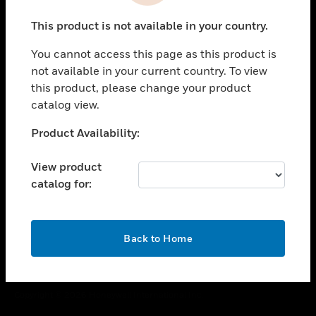
toggle view
This product is not available in your country.
CAREERS
You cannot access this page as this product is
toggle view
COMPANY
not available in your current country. To view
this product, please change your product
toggle view
catalog view.
CONTACT US
Unable to process your request. Please try after
Product Availability:
toggle view
sometime.
LEGAL
View product
toggle view
catalog for:
FOLLOW US
OK
Back to Home
Copyright © 2026 Honeywell International Inc.