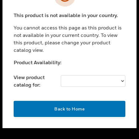
toggle view
SUPPORT
This product is not available in your country.
toggle view
CAREERS
You cannot access this page as this product is
toggle view
not available in your current country. To view
COMPANY
this product, please change your product
catalog view.
toggle view
CONTACT US
Unable to process your request. Please try after
Product Availability:
toggle view
sometime.
LEGAL
View product
toggle view
catalog for:
FOLLOW US
OK
Back to Home
Copyright © 2026 Honeywell International Inc.