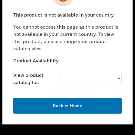
toggle view
SUPPORT
This product is not available in your country.
toggle view
CAREERS
You cannot access this page as this product is
toggle view
not available in your current country. To view
COMPANY
this product, please change your product
catalog view.
toggle view
CONTACT US
Unable to process your request. Please try after
Product Availability:
toggle view
sometime.
LEGAL
View product
toggle view
catalog for:
FOLLOW US
OK
Back to Home
Copyright © 2026 Honeywell International Inc.