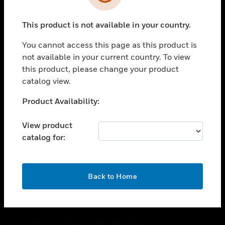
toggle view
SUPPORT
This product is not available in your country.
toggle view
CAREERS
You cannot access this page as this product is
toggle view
not available in your current country. To view
COMPANY
this product, please change your product
catalog view.
toggle view
CONTACT US
Unable to process your request. Please try after
Product Availability:
toggle view
sometime.
LEGAL
View product
toggle view
catalog for:
FOLLOW US
OK
Back to Home
Copyright © 2026 Honeywell International Inc.