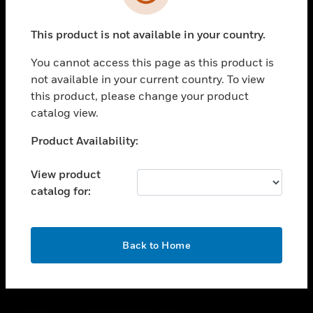
toggle view
SUPPORT
This product is not available in your country.
toggle view
CAREERS
You cannot access this page as this product is
toggle view
not available in your current country. To view
COMPANY
this product, please change your product
catalog view.
toggle view
CONTACT US
Unable to process your request. Please try after
Product Availability:
toggle view
sometime.
LEGAL
View product
toggle view
catalog for:
FOLLOW US
OK
Back to Home
Copyright © 2026 Honeywell International Inc.