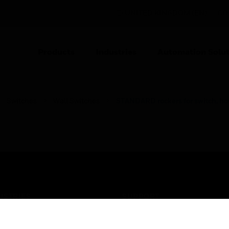
UNITED KINGDOM (EN)
CO
Products
Industries
Automation Solut
Switches
Wall Switches
STANDARD rockers for switch, hosp
USTRIES
SUPPORT
rts
Find A Partner