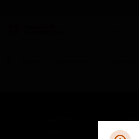
BUILDING AUTOMATION
By Category
Electrical & Wiring
Wiring Devices
SOLUTIONS
IND
Comfort
Airpo