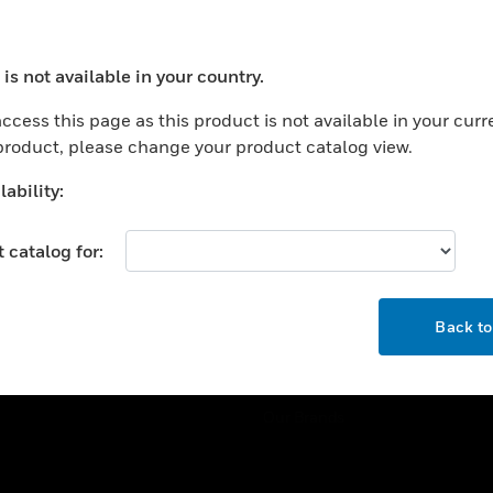
ercial Buildings
Training
 Centers
Tech Support
is not available in your country.
ation
Website Tutorials
ocess your request. Please try after sometime.
rnment & Military
ccess this page as this product is not available in your curr
CAREERS
 product, please change your product catalog view.
thcare
Careers
er Education
ability:
Job Search
tality
 catalog for:
strial & Manufacturing
COMPANY
ice And Corrections
OK
About
l
Back t
Events
News
Our Brands