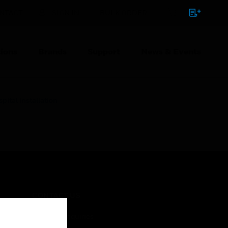
NTACT
SIGN IN
BULK ORDER
ions
Brands
Support
News & Events
ital installation
CONTACT US
Business Inquiries