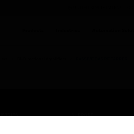
UNITED KINGDOM (EN)
CO
Products
Industries
Automation Solut
iers
Bi-Directional Amplifiers
PASSIVE DAS RF TAPPER
USTRIES
SUPPORT
rts
Find A Partner