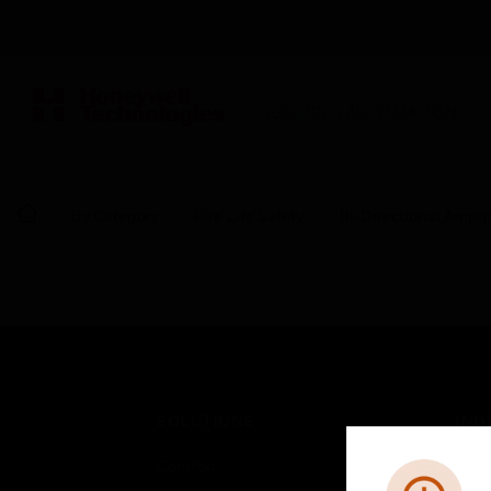
BUILDING AUTOMATION
By Category
Fire Life Safety
Bi-Directional Amplif
SOLUTIONS
IND
Comfort
Airpo