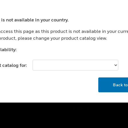
ercial Buildings
Training
 Centers
Tech Support
is not available in your country.
ation
Website Tutorials
ocess your request. Please try after sometime.
rnment & Military
ccess this page as this product is not available in your curr
CAREERS
 product, please change your product catalog view.
thcare
Careers
er Education
ability:
Job Search
tality
 catalog for:
strial & Manufacturing
COMPANY
ice And Corrections
OK
About
l
Back t
Events
News
Our Brands