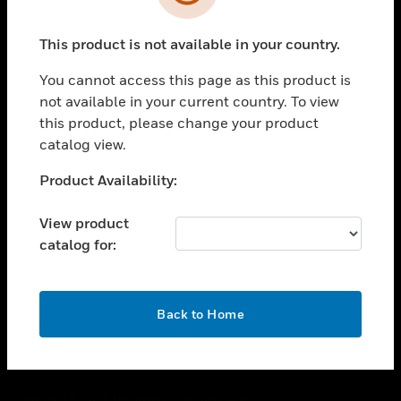
toggle view
SUPPORT
This product is not available in your country.
toggle view
CAREERS
You cannot access this page as this product is
toggle view
not available in your current country. To view
COMPANY
this product, please change your product
catalog view.
toggle view
CONTACT US
Unable to process your request. Please try after
Product Availability:
toggle view
sometime.
LEGAL
View product
toggle view
catalog for:
FOLLOW US
OK
Back to Home
Copyright © 2026 Honeywell International Inc.