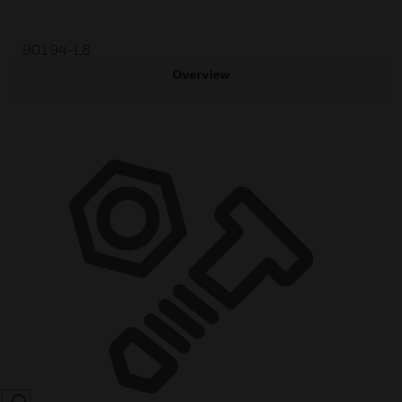
90194-L8
Overview