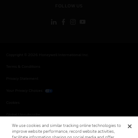
toggle view
FOLLOW US
Copyright © 2026 Honeywell International Inc.
Terms & Conditions
Privacy Statement
Your Privacy Choices
Cookies
Global Unsubscribe
We use cookies and similar tracking online technologies to
improve website performance, record website activities,
facilitate information sharing on social media and offer