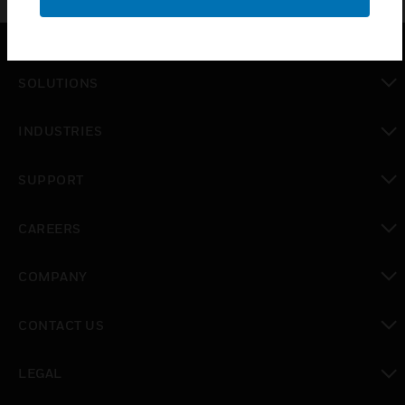
SOLUTIONS
toggle view
INDUSTRIES
toggle view
SUPPORT
toggle view
CAREERS
toggle view
COMPANY
toggle view
CONTACT US
toggle view
LEGAL