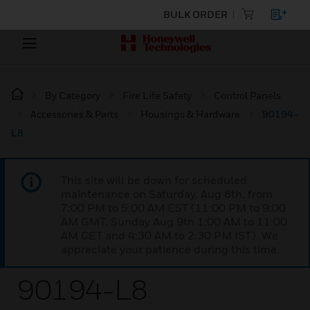
BULK ORDER
By Category
Fire Life Safety
Control Panels
Accessories & Parts
Housings & Hardware
90194-
L8
This site will be down for scheduled
maintenance on Saturday, Aug 8th, from
7:00 PM to 5:00 AM EST (11:00 PM to 9:00
AM GMT, Sunday Aug 9th 1:00 AM to 11:00
AM CET and 4:30 AM to 2:30 PM IST). We
appreciate your patience during this time.
90194-L8