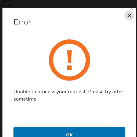
SEARCH
Cl
Error
Save this page as PDF
Contact us
Find a Partner
Unable to process your request. Please try after
sometime.
90194-L8
OK