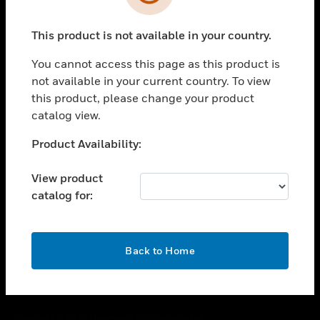
toggle view
SUPPORT
This product is not available in your country.
toggle view
CAREERS
You cannot access this page as this product is
toggle view
not available in your current country. To view
COMPANY
this product, please change your product
catalog view.
toggle view
CONTACT US
Unable to process your request. Please try after
Product Availability:
toggle view
sometime.
LEGAL
View product
toggle view
catalog for:
FOLLOW US
OK
Back to Home
Copyright © 2026 Honeywell International Inc.