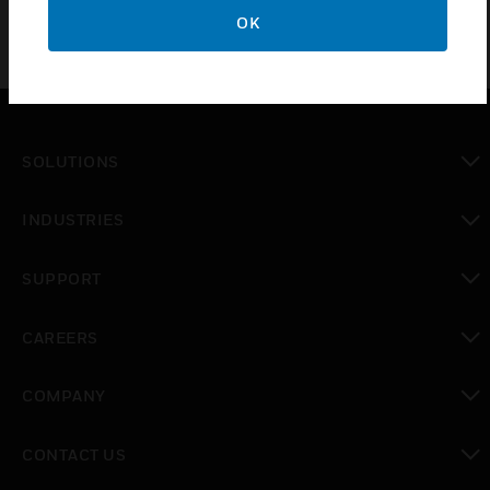
OK
SOLUTIONS
toggle view
INDUSTRIES
toggle view
SUPPORT
toggle view
CAREERS
toggle view
COMPANY
toggle view
CONTACT US