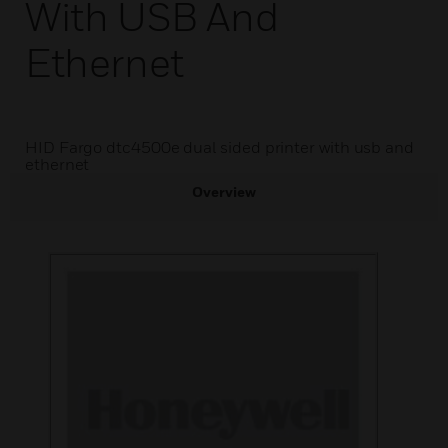
With USB And
Ethernet
HID Fargo dtc4500e dual sided printer with usb and
ethernet
Overview