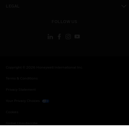
toggle view
LEGAL
toggle view
FOLLOW US
Copyright © 2026 Honeywell International Inc.
Terms & Conditions
Privacy Statement
Your Privacy Choices
Cookies
Global Unsubscribe