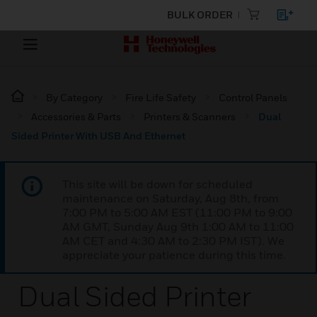
BULK ORDER
By Category
Fire Life Safety
Control Panels
Accessories & Parts
Printers & Scanners
Dual
Sided Printer With USB And Ethernet
This site will be down for scheduled
maintenance on Saturday, Aug 8th, from
7:00 PM to 5:00 AM EST (11:00 PM to 9:00
AM GMT, Sunday Aug 9th 1:00 AM to 11:00
AM CET and 4:30 AM to 2:30 PM IST). We
appreciate your patience during this time.
Dual Sided Printer