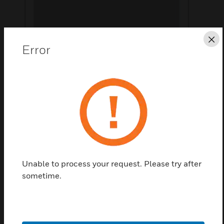
Cl
Error
Save this page as PDF
Contact us
Find a Partner
Unable to process your request. Please try after
sometime.
HID Fargo dtc4500e dual sided printer with usb and
ethernet