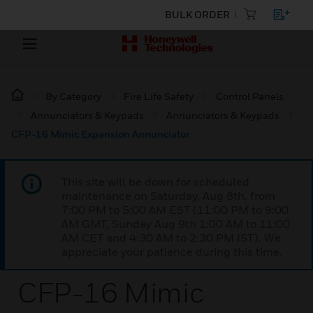
BULK ORDER
By Category
Fire Life Safety
Control Panels
Annunciators & Keypads
Annunciators & Keypads
CFP-16 Mimic Expansion Annunciator
This site will be down for scheduled
maintenance on Saturday, Aug 8th, from
7:00 PM to 5:00 AM EST (11:00 PM to 9:00
AM GMT, Sunday Aug 9th 1:00 AM to 11:00
AM CET and 4:30 AM to 2:30 PM IST). We
appreciate your patience during this time.
CFP-16 Mimic