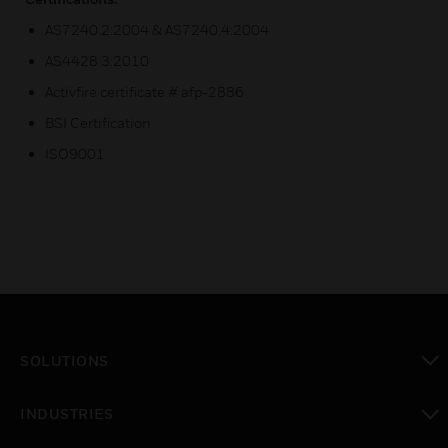
AS7240.2:2004 & AS7240.4:2004
AS4428.3:2010
Activfire certificate # afp-2886
BSI Certification
ISO9001
SOLUTIONS
toggle view
INDUSTRIES