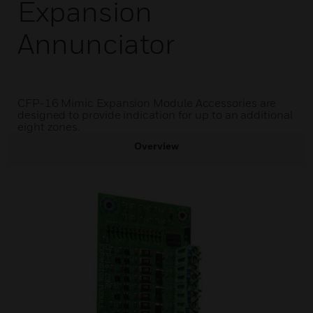
Expansion
Annunciator
CFP-16 Mimic Expansion Module Accessories are
designed to provide indication for up to an additional
eight zones.
Overview