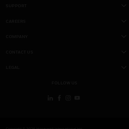
toggle view
SUPPORT
toggle view
CAREERS
toggle view
COMPANY
toggle view
CONTACT US
toggle view
LEGAL
toggle view
FOLLOW US
Copyright © 2026 Honeywell International Inc.