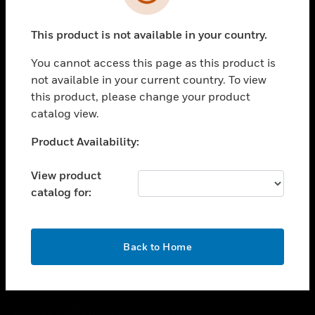
toggle view
SUPPORT
This product is not available in your country.
toggle view
CAREERS
You cannot access this page as this product is
toggle view
not available in your current country. To view
COMPANY
this product, please change your product
catalog view.
toggle view
CONTACT US
Unable to process your request. Please try after
Product Availability:
toggle view
sometime.
LEGAL
View product
toggle view
catalog for:
FOLLOW US
OK
Back to Home
Copyright © 2026 Honeywell International Inc.