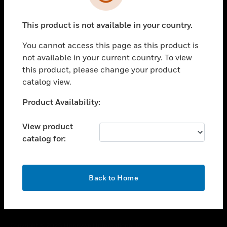
toggle view
SUPPORT
This product is not available in your country.
toggle view
CAREERS
You cannot access this page as this product is
toggle view
not available in your current country. To view
COMPANY
this product, please change your product
catalog view.
toggle view
CONTACT US
Unable to process your request. Please try after
Product Availability:
toggle view
sometime.
LEGAL
View product
toggle view
catalog for:
FOLLOW US
OK
Back to Home
Copyright © 2026 Honeywell International Inc.