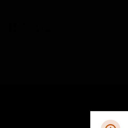
BUILDING AUTOMATION
By Category
Fire Life Safety
I/O Modules
Acc
SOLUTIONS
IND
Comfort
Airpo