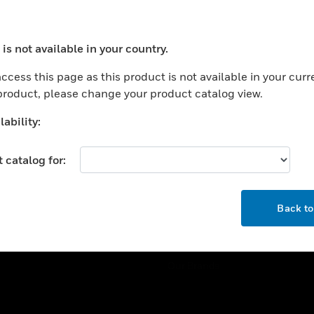
ercial Buildings
Training
 Centers
Tech Support
is not available in your country.
ation
Website Tutorials
ocess your request. Please try after sometime.
rnment & Military
ccess this page as this product is not available in your curr
CAREERS
 product, please change your product catalog view.
thcare
Careers
er Education
ability:
Job Search
tality
 catalog for:
strial & Manufacturing
COMPANY
ice And Corrections
OK
About
l
Back t
Events
News
Our Brands