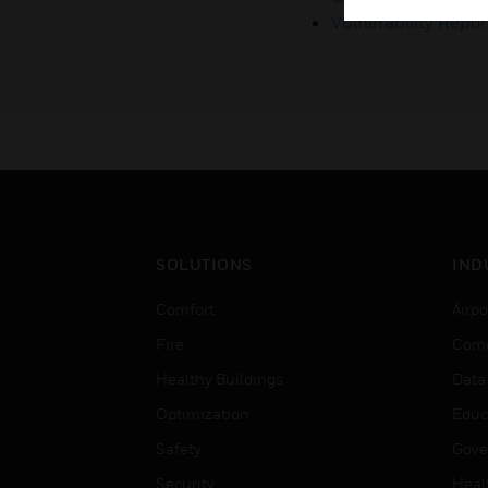
Vulnerability Repor
SOLUTIONS
IND
Comfort
Airpo
Fire
Comm
Healthy Buildings
Data
Optimization
Educ
Safety
Gove
Security
Heal