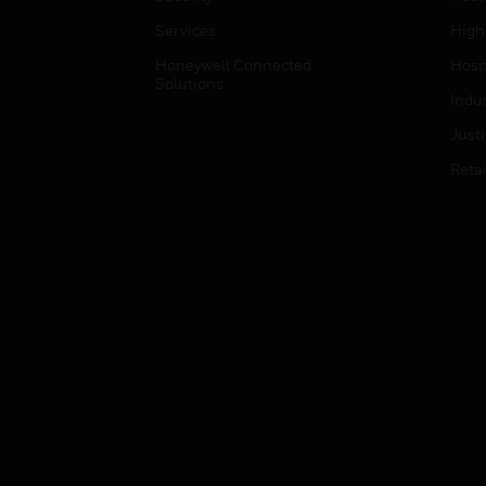
Services
High
Honeywell Connected
Hospi
Solutions
Indu
Just
Retai