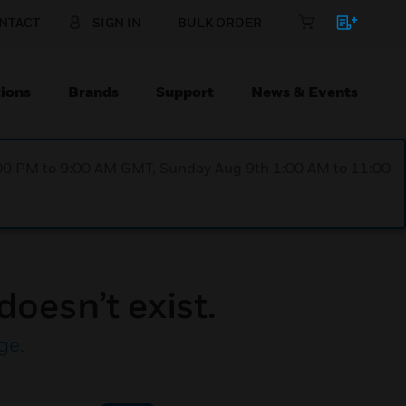
NTACT
SIGN IN
BULK ORDER
ions
Brands
Support
News & Events
1:00 PM to 9:00 AM GMT, Sunday Aug 9th 1:00 AM to 11:00
doesn’t exist.
ge
.