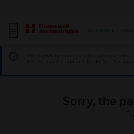
BUILDING AUTOMAT
This site will be down for scheduled maintena
AM CET and 4:30 AM to 2:30 PM IST). We apprec
Sorry, the pa
Tr