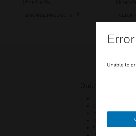
Products
Brand
BROWSE PRODUCTS
CLICK 
Error
Unable to pr
Quick Links
Contact Us
Employee Access
Investors
Media Contacts
Small Business Lia
U.S. Retirees