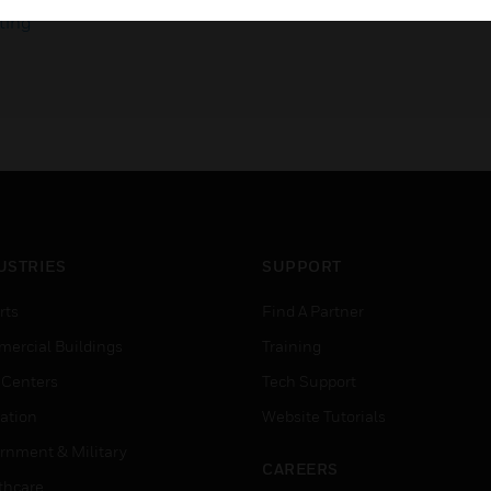
ting
USTRIES
SUPPORT
rts
Find A Partner
ercial Buildings
Training
 Centers
Tech Support
ation
Website Tutorials
rnment & Military
CAREERS
thcare