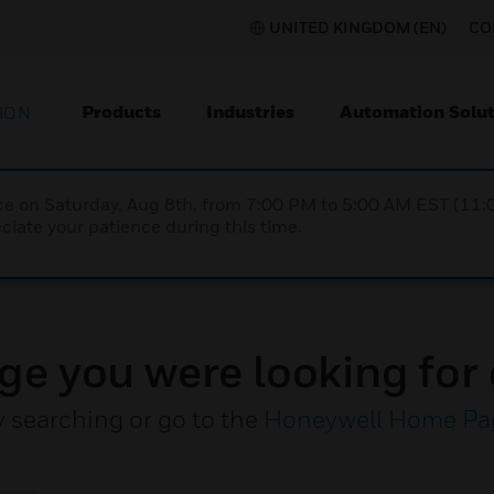
UNITED KINGDOM (EN)
CO
Products
Industries
Automation Solut
ION
nce on Saturday, Aug 8th, from 7:00 PM to 5:00 AM EST (1
iate your patience during this time.
ge you were looking for 
y searching or go to the
Honeywell Home Pa