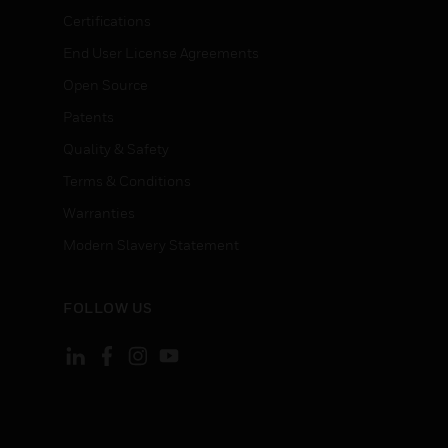
Certifications
End User License Agreements
Open Source
Patents
Quality & Safety
Terms & Conditions
Warranties
Modern Slavery Statement
FOLLOW US