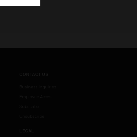
CONTACT US
Business Inquiries
Employee Access
Subscribe
Unsubscribe
LEGAL