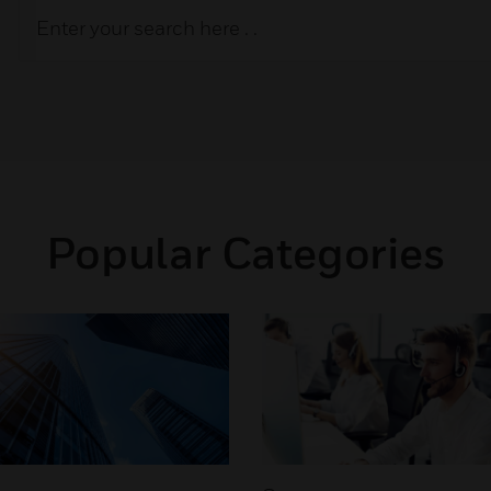
Popular Categories