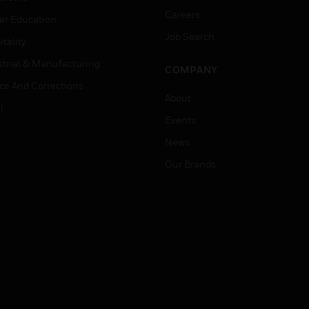
Careers
er Education
Job Search
tality
strial & Manufacturing
COMPANY
ice And Corrections
About
l
Events
News
Our Brands