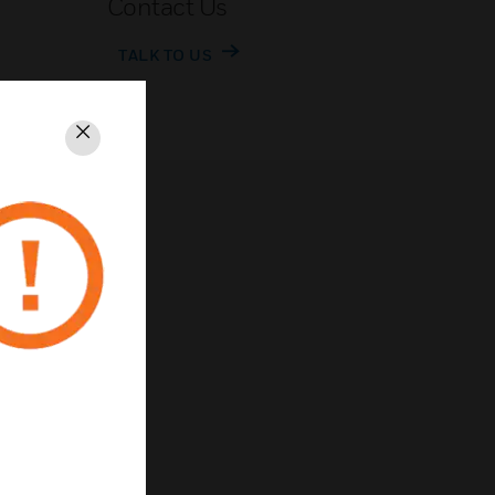
Contact Us
TALK TO US
Close
rivacy
Unsubscribe
Privacy Policy