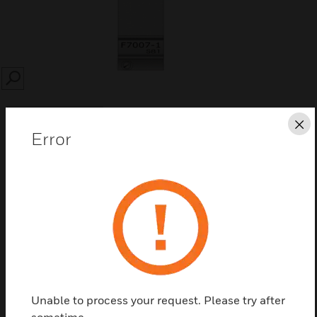
SEARCH
Cl
Error
Save this page as PDF
Contact us
Find a Partner
Unable to process your request. Please try after