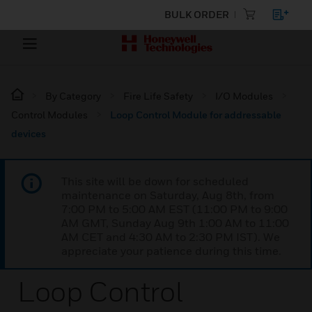
BULK ORDER
By Category
Fire Life Safety
I/O Modules
Control Modules
Loop Control Module for addressable
devices
This site will be down for scheduled
maintenance on Saturday, Aug 8th, from
7:00 PM to 5:00 AM EST (11:00 PM to 9:00
AM GMT, Sunday Aug 9th 1:00 AM to 11:00
AM CET and 4:30 AM to 2:30 PM IST). We
appreciate your patience during this time.
Loop Control