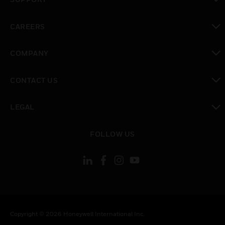
toggle view
CAREERS
toggle view
COMPANY
toggle view
CONTACT US
toggle view
LEGAL
toggle view
FOLLOW US
Copyright © 2026 Honeywell International Inc.