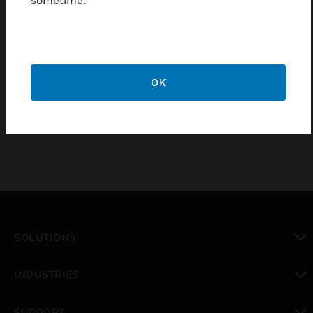
sometime.
Loop Control Module is found for addressable
devices using the SSP protocol. The module is able
to control up to 127 addressable modules and is
mainly used for controlling technological signals.
This type of module shall not be used to connect fire
OK
detection devices
SOLUTIONS
toggle view
INDUSTRIES
toggle view
SUPPORT