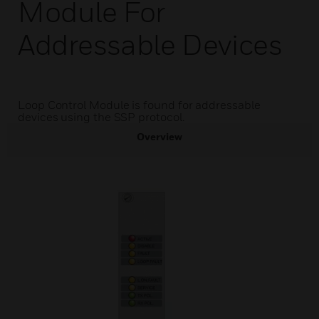
Module For
Addressable Devices
Loop Control Module is found for addressable
devices using the SSP protocol.
Overview