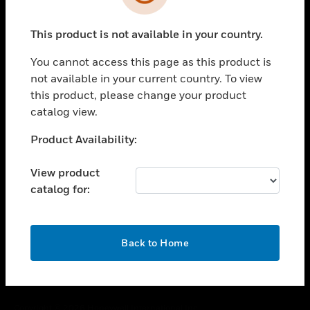
toggle view
SUPPORT
This product is not available in your country.
toggle view
CAREERS
You cannot access this page as this product is
toggle view
not available in your current country. To view
COMPANY
this product, please change your product
catalog view.
toggle view
CONTACT US
Unable to process your request. Please try after
Product Availability:
toggle view
sometime.
LEGAL
View product
toggle view
catalog for:
FOLLOW US
OK
Back to Home
Copyright © 2026 Honeywell International Inc.