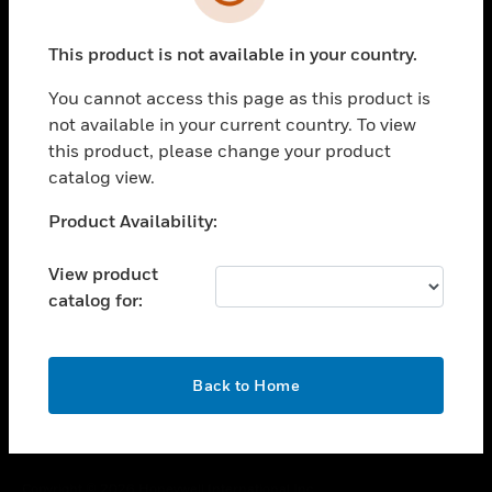
toggle view
SUPPORT
This product is not available in your country.
toggle view
CAREERS
You cannot access this page as this product is
toggle view
not available in your current country. To view
COMPANY
this product, please change your product
catalog view.
toggle view
CONTACT US
Unable to process your request. Please try after
Product Availability:
toggle view
sometime.
LEGAL
View product
toggle view
catalog for:
FOLLOW US
OK
Back to Home
Copyright © 2026 Honeywell International Inc.