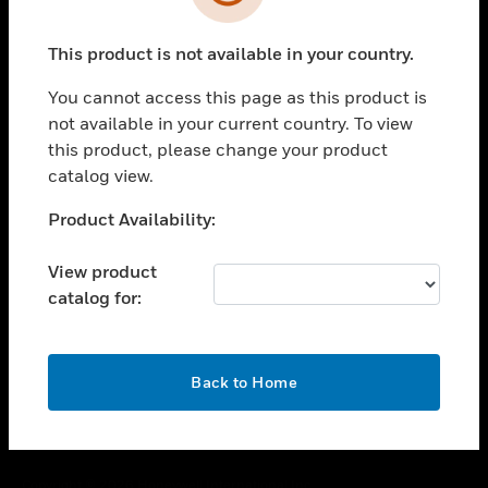
toggle view
SUPPORT
This product is not available in your country.
toggle view
CAREERS
You cannot access this page as this product is
toggle view
not available in your current country. To view
COMPANY
this product, please change your product
catalog view.
toggle view
CONTACT US
Unable to process your request. Please try after
Product Availability:
toggle view
sometime.
LEGAL
View product
toggle view
catalog for:
FOLLOW US
OK
Back to Home
Copyright © 2026 Honeywell International Inc.