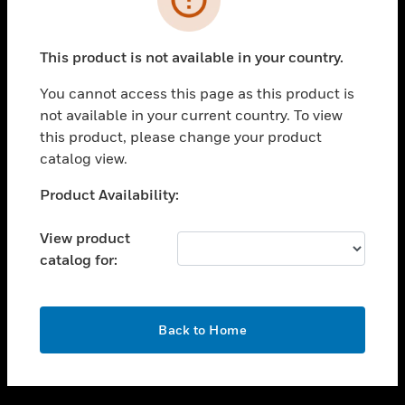
toggle view
SUPPORT
This product is not available in your country.
toggle view
CAREERS
You cannot access this page as this product is
not available in your current country. To view
toggle view
this product, please change your product
COMPANY
catalog view.
toggle view
CONTACT US
Unable to process your request. Please try after
Product Availability:
sometime.
toggle view
LEGAL
View product
catalog for:
toggle view
FOLLOW US
OK
Back to Home