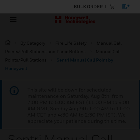
BULK ORDER
By Category
Fire Life Safety
Manual Call
Points/Pull Stations and Panic Buttons
Manual Call
Points/Pull Stations
Sentri Manual Call Point by
Honeywell
This site will be down for scheduled
maintenance on Saturday, Aug 8th, from
7:00 PM to 5:00 AM EST (11:00 PM to 9:00
AM GMT, Sunday Aug 9th 1:00 AM to 11:00
AM CET and 4:30 AM to 2:30 PM IST). We
appreciate your patience during this time.
Sentri Manual Call