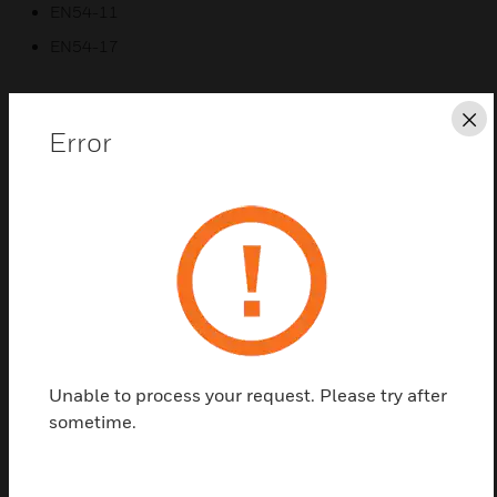
EN54-11
EN54-17
Cl
Error
Related Products
Unable to process your request. Please try after
sometime.
SenTRI 2 System Manual Call
Points Replacement Glass
SenTRI 2 system manual call points replacement