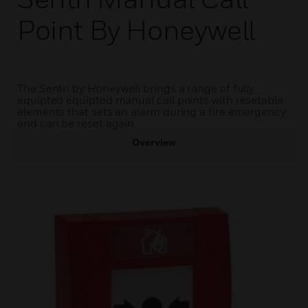
Point By Honeywell
The Sentri by Honeywell brings a range of fully
equipted equipted manual call points with resetable
elements that sets an alarm during a fire emergency
and can be reset again.
Overview