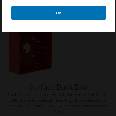
glasses are supplied with pack of 10 glasses.
OK
Surface Back Box
Surface back box is used as back box for SMS SEN-
895 provided surface mounting of the resettable
Manual Call Point SEN-805. The colour matches the
front