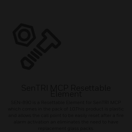
SenTRI MCP Resettable
Element
SEN-890 is a Resettable Element for SenTRI MCP
which comes in the pack of 10.This product is plastic
and allows the call point to be easily reset after a fire
alarm activation an eliminates the need to have
replacement glass packs.