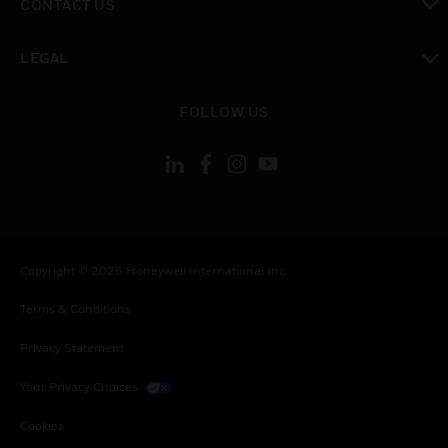
CONTACT US
toggle view
LEGAL
toggle view
FOLLOW US
Copyright © 2026 Honeywell International Inc.
Terms & Conditions
Privacy Statement
Your Privacy Choices
Cookies