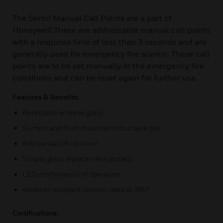
The Sentri Manual Call Points are a part of
Honeywell.These are addressable manual call points
with a response time of less than 3 seconds and are
generally used for emergency fire alarms. These call
points are to be set manually in the emergency fire
conditions and can be reset again for further use.
Features & Benefits:
Resettable or break glass
Surface and flush mounted into a back box
Anti vandal lift up cover
Simple glass replacement process
LED confirmation of operation
Weather resistant version rated at IP67
Certifications: