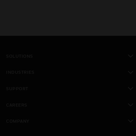
SOLUTIONS
toggle view
INDUSTRIES
toggle view
SUPPORT
toggle view
CAREERS
toggle view
COMPANY
toggle view