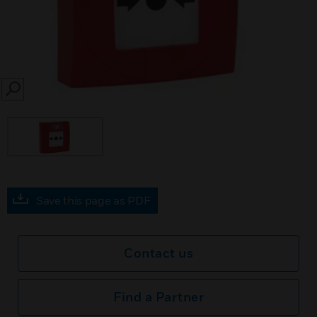
SEARCH
Save this page as PDF
Contact us
Find a Partner