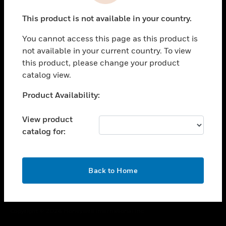
toggle view
This product is not available in your country.
CAREERS
You cannot access this page as this product is
toggle view
COMPANY
not available in your current country. To view
this product, please change your product
toggle view
catalog view.
CONTACT US
Unable to process your request. Please try after
Product Availability:
toggle view
sometime.
LEGAL
View product
toggle view
catalog for:
FOLLOW US
OK
Back to Home
Copyright © 2026 Honeywell International Inc.