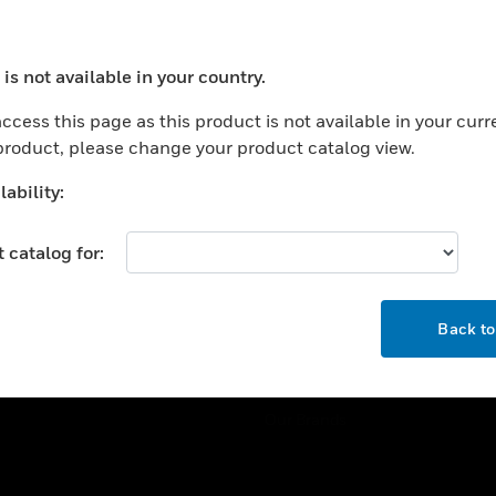
ercial Buildings
Training
 Centers
Tech Support
is not available in your country.
ation
Website Tutorials
ocess your request. Please try after sometime.
rnment & Military
ccess this page as this product is not available in your curr
CAREERS
 product, please change your product catalog view.
thcare
Careers
er Education
ability:
Job Search
tality
 catalog for:
strial & Manufacturing
COMPANY
ice And Corrections
OK
About
l
Back t
Events
News
Our Brands