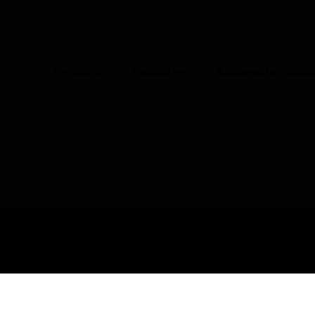
UNITED KINGDOM (EN)
CO
Products
Industries
Automation Solut
tion
Gateways
Plastik key for MCP
USTRIES
SUPPORT
rts
Find A Partner