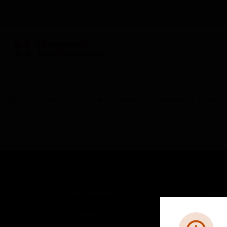
BUILDING AUTOMATION
By Category
Fire Life Safety
Networking & Integra
SOLUTIONS
IND
Comfort
Airpo