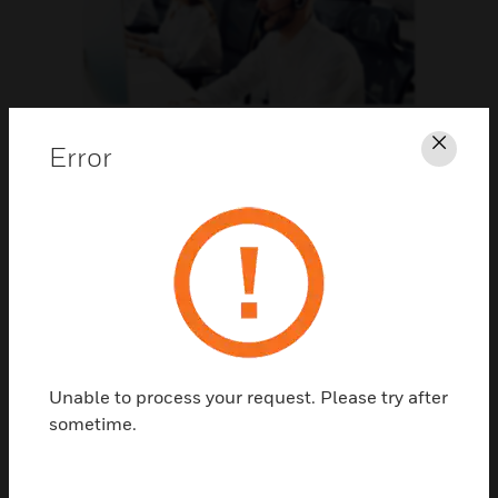
Support
Error
Clos
CLICK FOR SUPPORT
Unable to process your request. Please try after
sometime.
Contact Us
TALK TO US