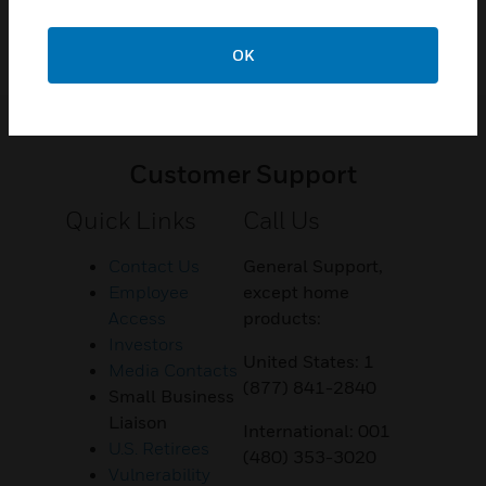
OK
Customer Support
Quick Links
Call Us
Contact Us
General Support,
Employee
except home
Access
products:
Investors
United States: 1
Media Contacts
(877) 841-2840
Small Business
Liaison
International: 001
U.S. Retirees
(480) 353-3020
Vulnerability