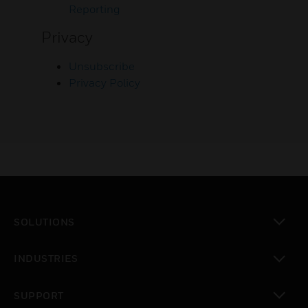
Reporting
Privacy
Unsubscribe
Privacy Policy
SOLUTIONS
toggle view
INDUSTRIES
toggle view
SUPPORT