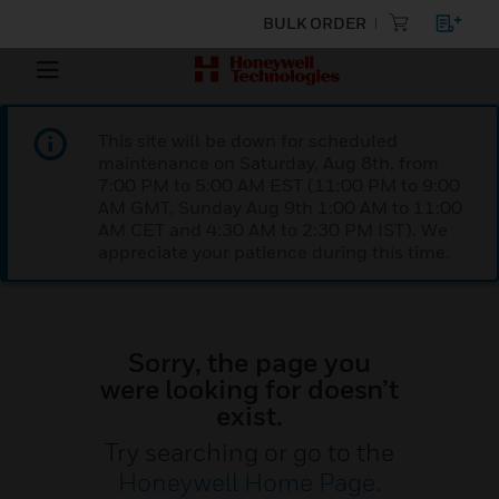
BULK ORDER
This site will be down for scheduled
maintenance on Saturday, Aug 8th, from
7:00 PM to 5:00 AM EST (11:00 PM to 9:00
AM GMT, Sunday Aug 9th 1:00 AM to 11:00
AM CET and 4:30 AM to 2:30 PM IST). We
appreciate your patience during this time.
Sorry, the page you
were looking for doesn’t
exist.
Try searching or go to the
Honeywell Home Page
.