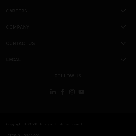
toggle view
CAREERS
toggle view
COMPANY
toggle view
CONTACT US
toggle view
LEGAL
toggle view
FOLLOW US
Copyright © 2026 Honeywell International Inc.
Terms & Conditions