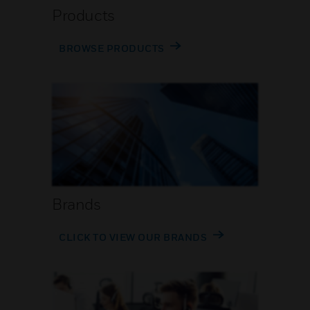
Products
BROWSE PRODUCTS
Brands
CLICK TO VIEW OUR BRANDS