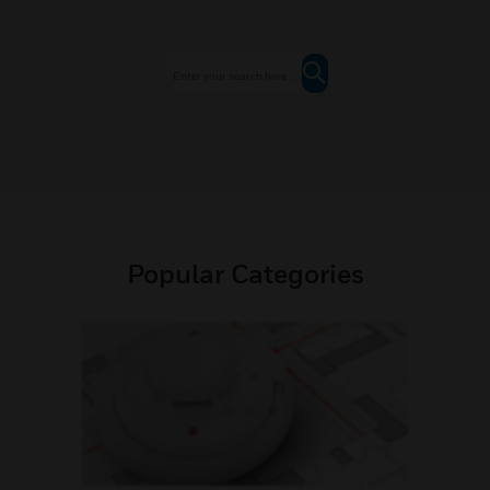
Popular Categories