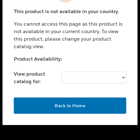
toggle view
This product is not available in your country.
CAREERS
You cannot access this page as this product is
toggle view
COMPANY
not available in your current country. To view
this product, please change your product
toggle view
catalog view.
CONTACT US
Unable to process your request. Please try after
Product Availability:
toggle view
sometime.
LEGAL
View product
toggle view
catalog for:
FOLLOW US
OK
Back to Home
Copyright © 2026 Honeywell International Inc.