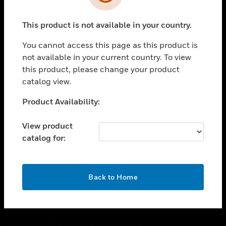
toggle view
SUPPORT
This product is not available in your country.
toggle view
CAREERS
You cannot access this page as this product is
toggle view
not available in your current country. To view
COMPANY
this product, please change your product
catalog view.
toggle view
CONTACT US
Unable to process your request. Please try after
Product Availability:
toggle view
sometime.
LEGAL
View product
toggle view
catalog for:
FOLLOW US
OK
Back to Home
Copyright © 2026 Honeywell International Inc.