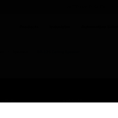
UNITED KINGDOM (EN)
CO
Products
Industries
Automation Solut
ces
Speakers
SP-125 Ceiling Speaker
USTRIES
SUPPORT
rts
Find A Partner