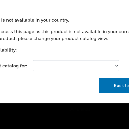
ercial Buildings
Training
 Centers
Tech Support
is not available in your country.
ation
Website Tutorials
ocess your request. Please try after sometime.
rnment & Military
ccess this page as this product is not available in your curr
CAREERS
 product, please change your product catalog view.
thcare
Careers
er Education
ability:
Job Search
tality
 catalog for:
strial & Manufacturing
COMPANY
ice And Corrections
OK
About
l
Back t
Events
News
Our Brands