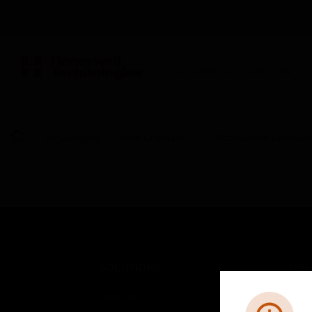
BUILDING AUTOMATION
By Category
Fire Life Safety
Notification Applian
SOLUTIONS
IND
Comfort
Airpo