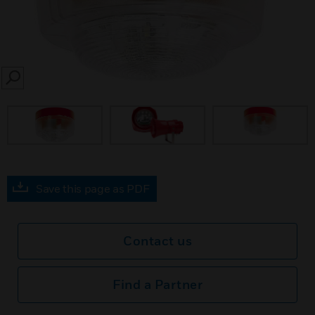
SEARCH
Save this page as PDF
Contact us
Find a Partner