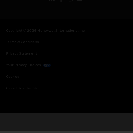
Copyright © 2026 Honeywell International Inc.
Terms & Conditions
Privacy Statement
Your Privacy Choices
Cookies
Global Unsubscribe