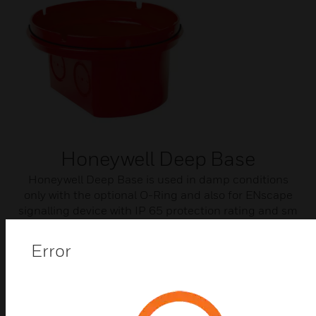
Honeywell Deep Base
Honeywell Deep Base is used in damp conditions
only with the optional O-Ring and also for ENscape
signalling device with IP 65 protection rating and sm
cable entry.
Error