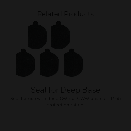
Related Products
Seal for Deep Base
Seal for use with deep CWR or CWW base for IP 65
protection rating.