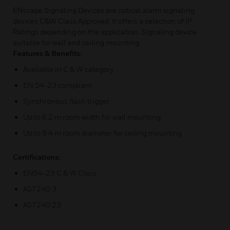
ENscape Signaling Devices are optical alarm signaling
devices C&W Class Approved. It offers a selection of IP
Ratings depending on the application. Signaling device
suitable for wall and ceiling mounting.
Features & Benefits:
Available in C & W category
EN 54-23 compliant
Synchronous flash trigger
Up to 6.2 m room width for wall mounting
Up to 9.4 m room diameter for ceiling mounting
Certifications:
EN54-23 C & W Class
AS7240.3
AS7240.23