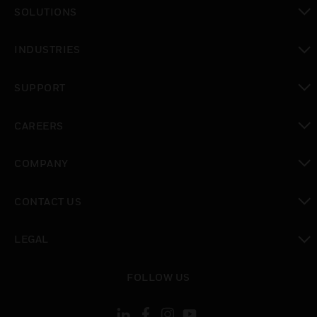
SOLUTIONS
toggle view
INDUSTRIES
toggle view
SUPPORT
toggle view
CAREERS
toggle view
COMPANY
toggle view
CONTACT US
toggle view
LEGAL
toggle view
FOLLOW US