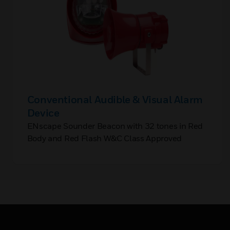
Conventional Audible & Visual Alarm
Device
ENscape Sounder Beacon with 32 tones in Red
Body and Red Flash W&C Class Approved