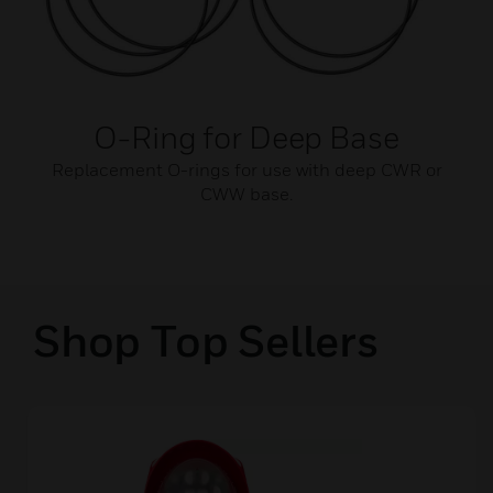
O-Ring for Deep Base
Replacement O-rings for use with deep CWR or
CWW base.
Shop Top Sellers