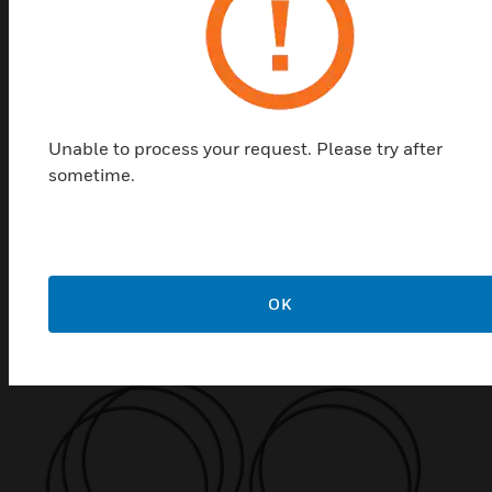
Unable to process your request. Please try after
sometime.
ENscape Sounder Earth Strap
Accessory
ENscape sounder earth strap accessories are IP and
earthing kits used for ENscape sounder.
OK