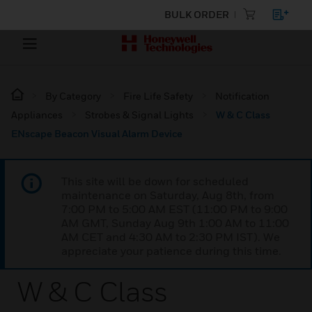
BULK ORDER
By Category
Fire Life Safety
Notification
Appliances
Strobes & Signal Lights
W & C Class
ENscape Beacon Visual Alarm Device
This site will be down for scheduled
maintenance on Saturday, Aug 8th, from
7:00 PM to 5:00 AM EST (11:00 PM to 9:00
AM GMT, Sunday Aug 9th 1:00 AM to 11:00
AM CET and 4:30 AM to 2:30 PM IST). We
appreciate your patience during this time.
W & C Class