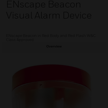
ENscape Beacon
Visual Alarm Device
ENscape Beacon in Red Body and Red Flash W&C
Class Approved
Overview