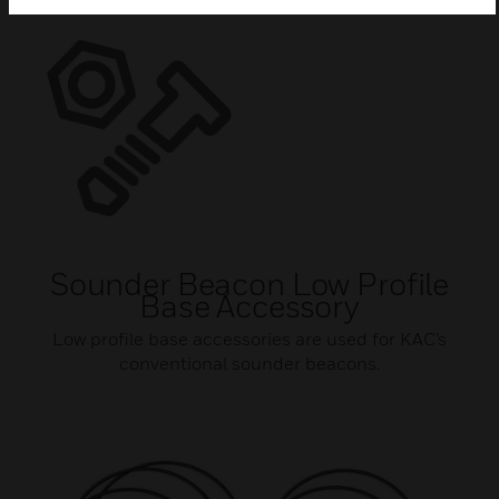
Sounder Beacon Low Profile
Base Accessory
Low profile base accessories are used for KAC’s
conventional sounder beacons.