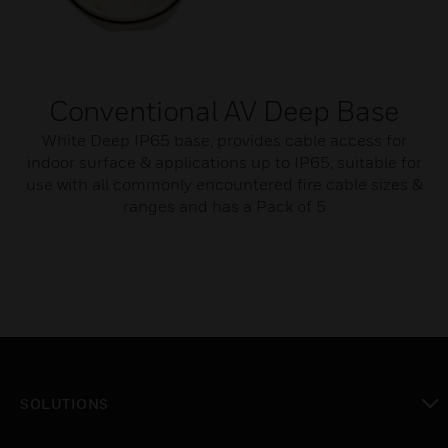
Conventional AV Deep Base
White Deep IP65 base, provides cable access for
indoor surface & applications up to IP65, suitable for
use with all commonly encountered fire cable sizes &
ranges and has a Pack of 5
SOLUTIONS
toggle view