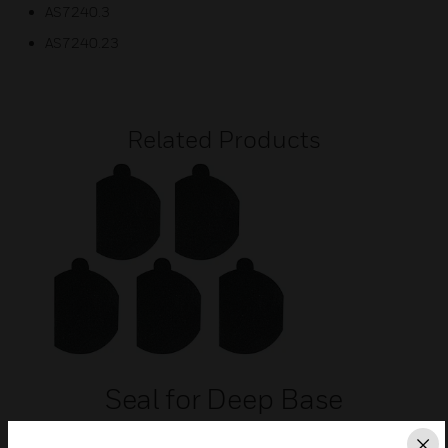
AS7240.3
AS7240.23
Related Products
Seal for Deep Base
Seal for use with deep CWR or CWW base for IP 65