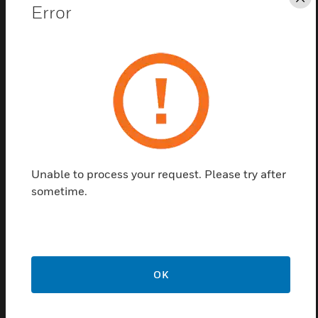
protection rating.
Cl
Error
Unable to process your request. Please try after
sometime.
ENscape Sounder Earth Strap
Accessory
ENscape sounder earth strap accessories are IP and
earthing kits used for ENscape sounder.
OK