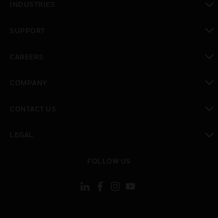
INDUSTRIES
toggle view
SUPPORT
toggle view
CAREERS
toggle view
COMPANY
toggle view
CONTACT US
toggle view
LEGAL
toggle view
FOLLOW US