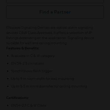
Find a Partner
ENscape Signaling Devices are optical alarm signaling
devices C&W Class Approved. It offers a selection of IP
Ratings depending on the application. Signaling device
suitable for wall and ceiling mounting.
Features & Benefits:
Available in C & W category
EN 54-23 compliant
Synchronous flash trigger
Up to 9 m room width for wall mounting
Up to 9.5 m room diameter for ceiling mounting
Certifications:
EN54-23 C & W Class