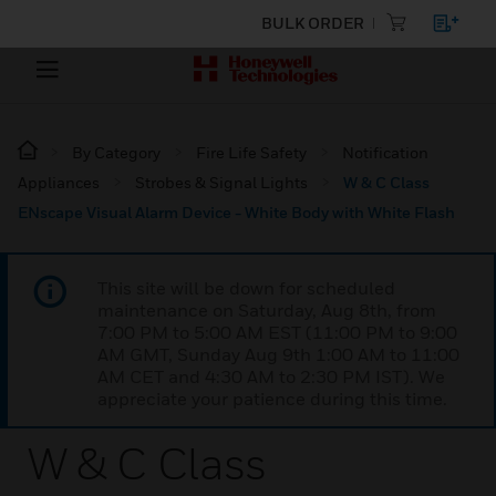
BULK ORDER
By Category
Fire Life Safety
Notification
Appliances
Strobes & Signal Lights
W & C Class
ENscape Visual Alarm Device - White Body with White Flash
This site will be down for scheduled
maintenance on Saturday, Aug 8th, from
7:00 PM to 5:00 AM EST (11:00 PM to 9:00
AM GMT, Sunday Aug 9th 1:00 AM to 11:00
AM CET and 4:30 AM to 2:30 PM IST). We
appreciate your patience during this time.
W & C Class