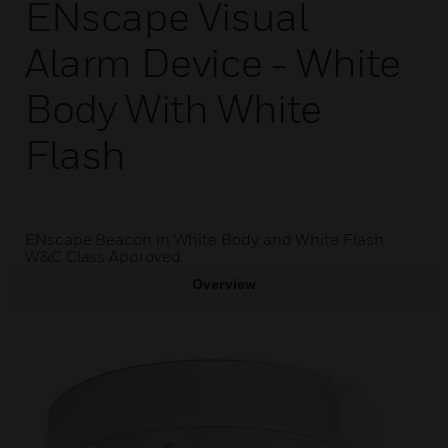
ENscape Visual
Alarm Device - White
Body With White
Flash
ENscape Beacon in White Body and White Flash
W&C Class Approved
Overview