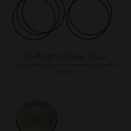
O-Ring for Deep Base
Replacement O-rings for use with deep CWR or
CWW base.