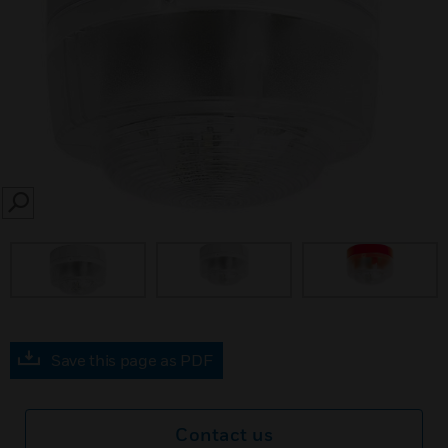
SEARCH
Save this page as PDF
Contact us