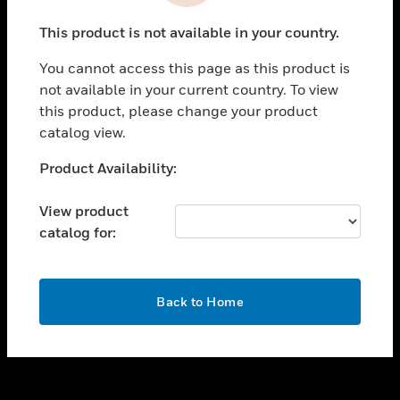
toggle view
This product is not available in your country.
CAREERS
You cannot access this page as this product is
toggle view
COMPANY
not available in your current country. To view
this product, please change your product
toggle view
catalog view.
CONTACT US
Unable to process your request. Please try after
Product Availability:
toggle view
sometime.
LEGAL
View product
toggle view
catalog for:
FOLLOW US
OK
Back to Home
Copyright © 2026 Honeywell International Inc.